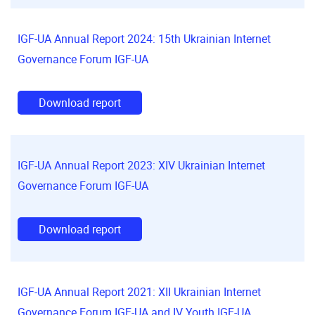
IGF-UA Annual Report 2024: 15th Ukrainian Internet
Governance Forum IGF-UA
Download report
IGF-UA Annual Report 2023: XIV Ukrainian Internet
Governance Forum IGF-UA
Download report
IGF-UA Annual Report 2021: XII Ukrainian Internet
Governance Forum IGF-UA and IV Youth IGF-UA