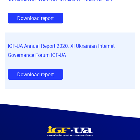
Download report
IGF-UA Annual Report 2020: XI Ukrainian Internet
Governance Forum IGF-UA
Download report