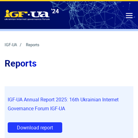
'24
IGF-UA
T
IGF-UA
Reports
Reports
IGF-UA Annual Report 2025: 16th Ukrainian Internet
Governance Forum IGF-UA
Download report